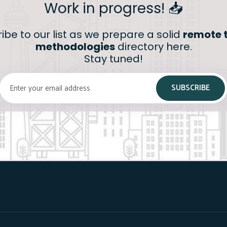
Work in progress! 📥
ibe to our list as we prepare a solid
remote t
methodologies
directory here.
Stay tuned!
SUBSCRIBE