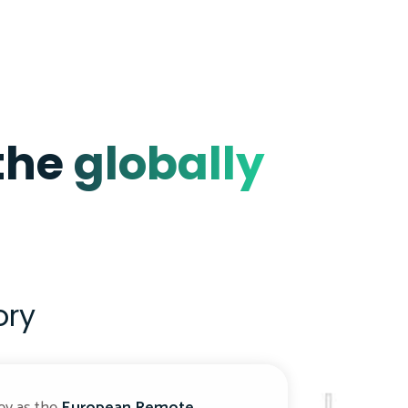
 the
globally
ory