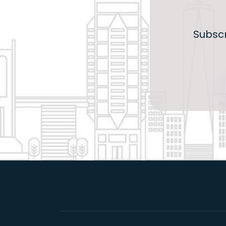
Subscr