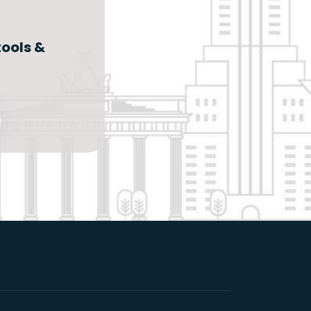
ools &