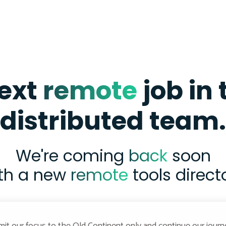
next
remote
job in
distributed team.
We're coming
back
soon
th a new
remote
tools direct