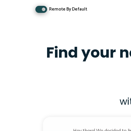
Remote By Default
Find your 
wi