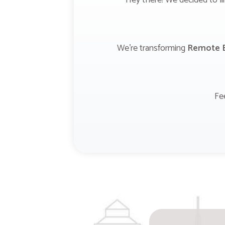
Hey there! We decided to li
We're transforming
Remote B
Fe