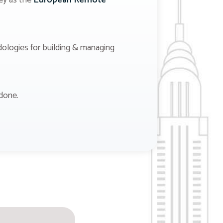
ney as the
European Remote
dologies for building & managing
done.