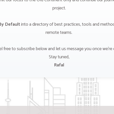
mit our focus to the Old Continent only and continue our jour
project.
y Default
into a directory of best practices, tools and metho
remote teams.
el free to subscribe below and let us message you once we're 
Stay tuned,
Rafal